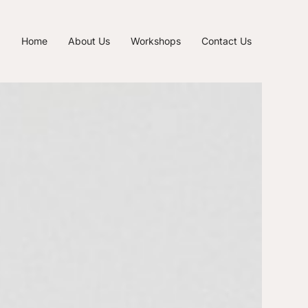
Home
About Us
Workshops
Contact Us