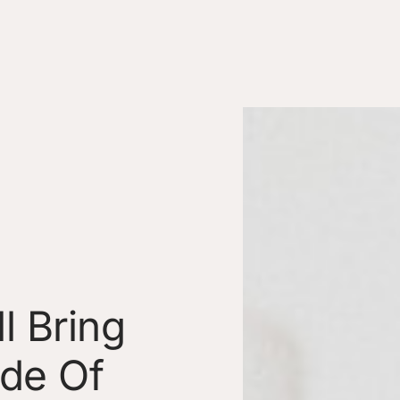
l Bring
ide Of