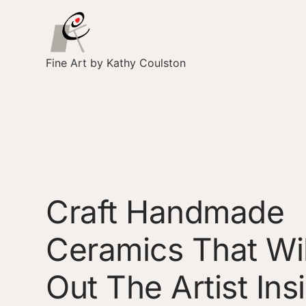
Fine Art by Kathy Coulston
Craft Handmade
Ceramics That Wil
Out The Artist Ins