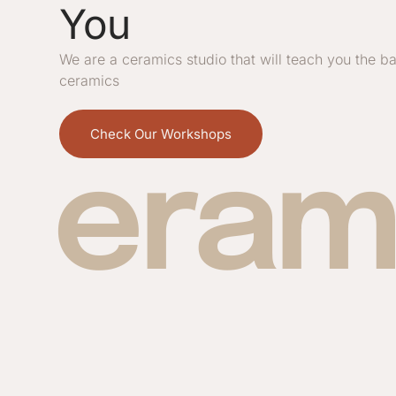
You
We are a ceramics studio that will teach you the ba
ceramics
Check Our Workshops
eram