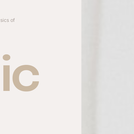
sics of
ic